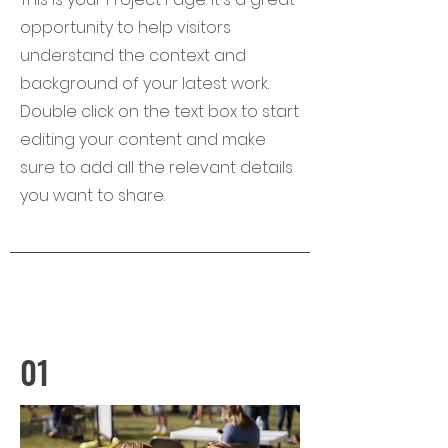
opportunity to help visitors
understand the context and
background of your latest work.
Double click on the text box to start
editing your content and make
sure to add all the relevant details
you want to share.
01