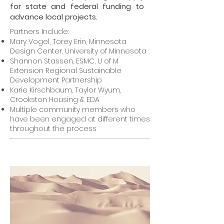
for state and federal funding to
advance local projects.
Partners Include:
Mary Vogel, Torey Erin, Minnesota
Design Center, University of Minnesota
Shannon Stassen, ESMC, U of M
Extension Regional Sustainable
Development Partnership
Karie Kirschbaum, Taylor Wyum,
Crookston Housing & EDA
Multiple community members who
have been engaged at different times
throughout the process