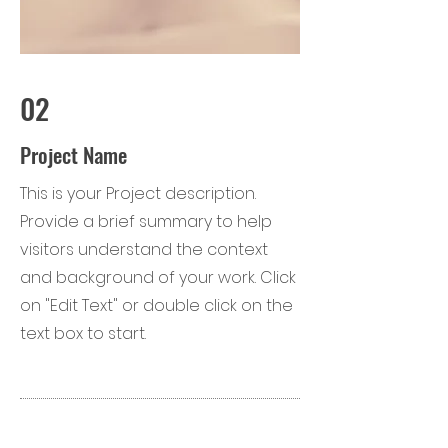
02
Project Name
This is your Project description.
Provide a brief summary to help
visitors understand the context
and background of your work. Click
on "Edit Text" or double click on the
text box to start.