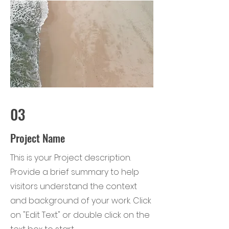
03
Project Name
This is your Project description.
Provide a brief summary to help
visitors understand the context
and background of your work. Click
on "Edit Text" or double click on the