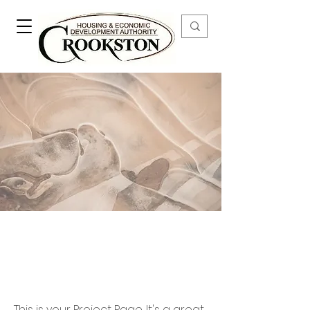
Our Work
This is your Project Page. It's a great