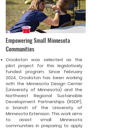
Empowering Small Minnesota
Communities
Crookston was selected as the
pilot project for this legislatively
funded program. Since February
2024, Crookston has been working
with the Minnesota Design Center
(University of Minnesota) and the
Northwest Regional Sustainable
Development Partnerships (RSDP),
a branch of the University of
Minnesota Extension. This work aims
to assist small Minnesota
communities in preparing to apply