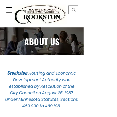
ABOUT US
Crookston
Housing and Economic
Development Authority was
established by Resolution of the
City Council on August 25, 1987
under Minnesota Statutes, Sections
469.090 to 469.108.