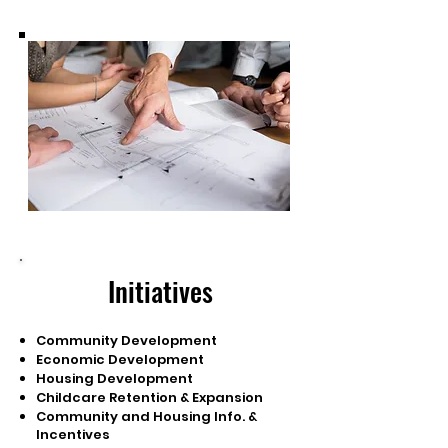
Initiatives
Community Development
Economic Development
Housing Development
Childcare Retention & Expansion
Community and Housing Info. &
Incentives