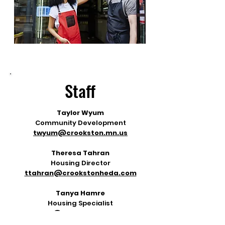
Staff
Taylor Wyum
Community Development
twyum@crookston.mn.us
Theresa Tahran
Housing Director
ttahran@crookstonheda.com
Tanya Hamre
Housing Specialist
thamre@crookstonheda.com