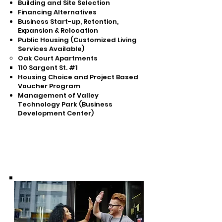
Building and Site Selection
Financing Alternatives
Business Start-up, Retention,
Expansion & Relocation
Public Housing (Customized Living
Services Available)
Oak Court Apartments
110 Sargent St. #1​
Housing Choice and Project Based
Voucher Program
Management of Valley
Technology Park (Business
Development Center)