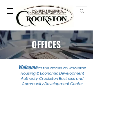
OFFICES
Welcome
to the offices of Crookston
Housing & Economic Development
Authority, Crookston Business and
Community Development Center