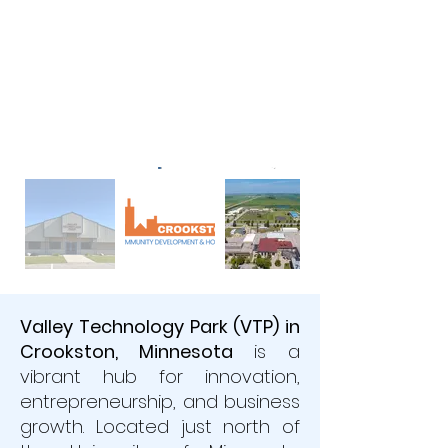
Valley Technology Park (VTP) in
Crookston, Minnesota
is a
vibrant hub for innovation,
entrepreneurship, and business
growth. Located just north of