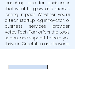
launching pad for businesses
that want to grow and make a
lasting impact. Whether you're
a tech startup, ag innovator, or
business services provider,
Valley Tech Park offers the tools,
space, and support to help you
thrive in Crookston and beyond.