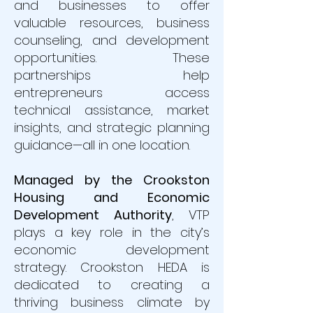
and businesses to offer
valuable resources, business
counseling, and development
opportunities. These
partnerships help
entrepreneurs access
technical assistance, market
insights, and strategic planning
guidance—all in one location.
Managed by the Crookston
Housing and Economic
Development Authority
,
VTP
plays a key role in the city’s
economic development
strategy. Crookston HEDA is
dedicated to creating a
thriving business climate by