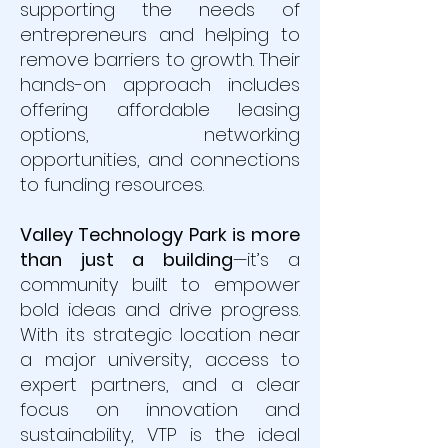
supporting the needs of
entrepreneurs and helping to
remove barriers to growth. Their
hands-on approach includes
offering affordable leasing
options, networking
opportunities, and connections
to funding resources.
Valley Technology Park is more
than just a building
—it’s a
community built to empower
bold ideas and drive progress.
With its strategic location near
a major university, access to
expert partners, and a clear
focus on innovation and
sustainability, VTP is the ideal