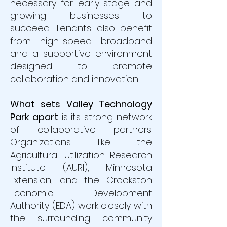
necessary for early-stage and
growing businesses to
succeed. Tenants also benefit
from high-speed broadband
and a supportive environment
designed to promote
collaboration and innovation.
What sets Valley Technology
Park apart
is its strong network
of collaborative partners.
Organizations like the
Agricultural Utilization Research
Institute (AURI), Minnesota
Extension, and the Crookston
Economic Development
Authority (EDA) work closely with
the surrounding community