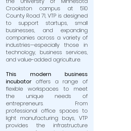
the University of Minnesota
Crookston campus at 510
County Road 71, VTP is designed
to support startups, small
businesses, and expanding
companies across a variety of
industries—especially those in
technology, business services,
and value-added agriculture.
This modern business
incubator
offers a range of
flexible workspaces to meet
the unique needs of
entrepreneurs. From
professional office spaces to
light manufacturing bays, VTP
provides the infrastructure