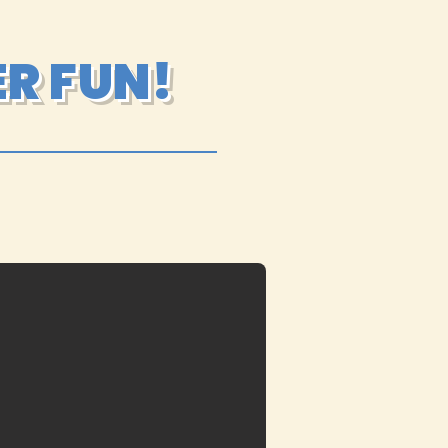
R FUN!