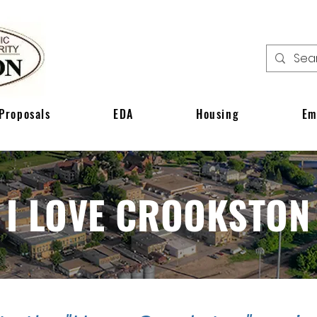
Proposals
EDA
Housing
Em
I LOVE CROOKSTON