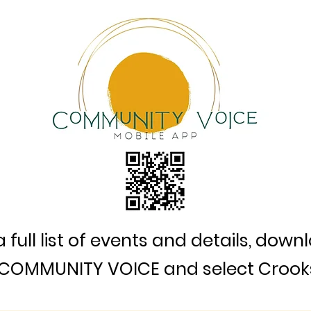
a full list of events and details, down
COMMUNITY VOICE and select Crook