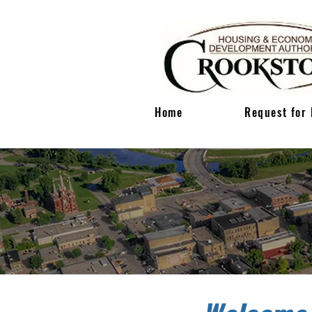
Home
Request for 