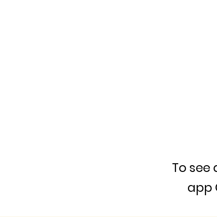
To see 
app 