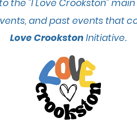
to the "I Love Crookston" main
events, and past events that c
Love Crookston
Initiative.