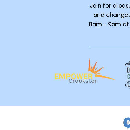
Join for a ca
and changes 
8am - 9am at 