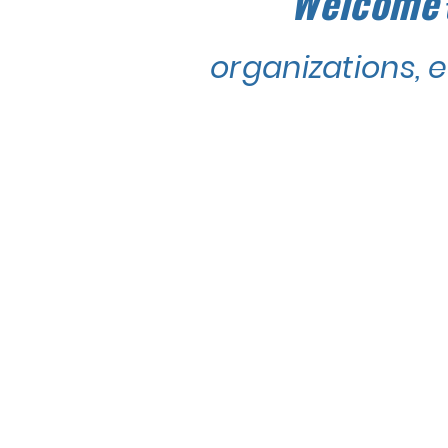
Welcome
organizations, 