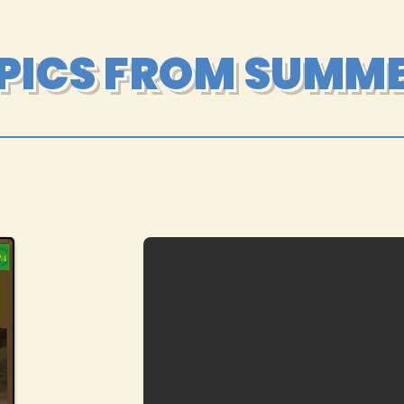
 PICS FROM SUMME