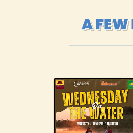
A FEW