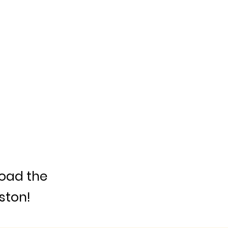
load the
ston!