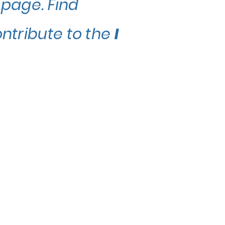
 page. Find
ontribute to the
I