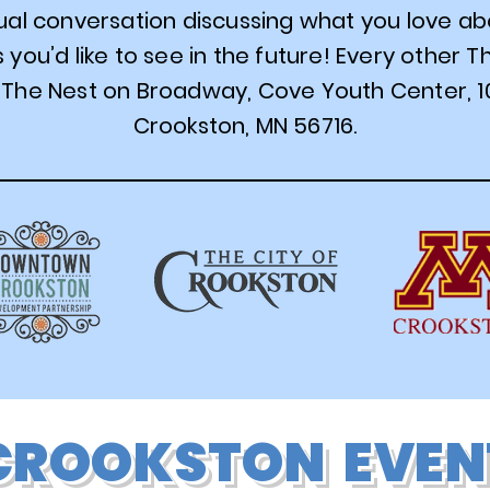
sual conversation discussing what you love a
you’d like to see in the future! Every other 
The Nest on Broadway, Cove Youth Center, 1
Crookston, MN 56716.
CROOKSTON EVEN