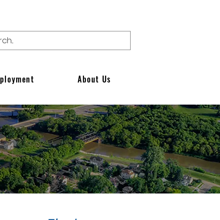
ployment
About Us