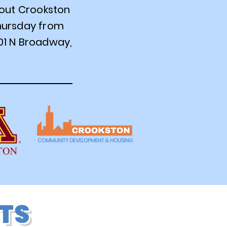
bout Crookston
Thursday from
01 N Broadway,
TS