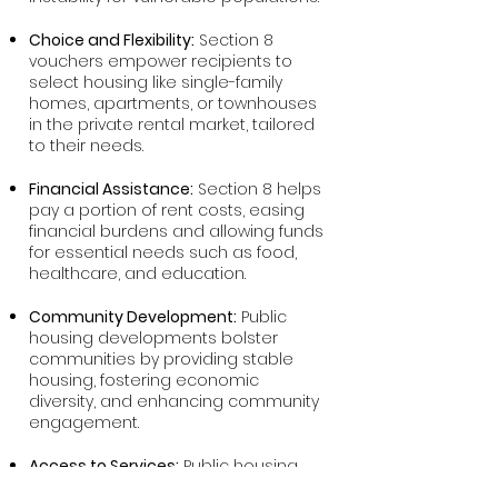
Choice and Flexibility:
Section 8
vouchers empower recipients to
select housing like single-family
homes, apartments, or townhouses
in the private rental market, tailored
to their needs.
Financial Assistance:
Section 8 helps
pay a portion of rent costs, easing
financial burdens and allowing funds
for essential needs such as food,
healthcare, and education.
Community Development:
Public
housing developments bolster
communities by providing stable
housing, fostering economic
diversity, and enhancing community
engagement.
Access to Services:
Public housing
residents access supportive