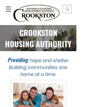
CROOKSTON
HOUSING AUTHORITY
Providing
hope and shelter.
Building communities one
home at a time.