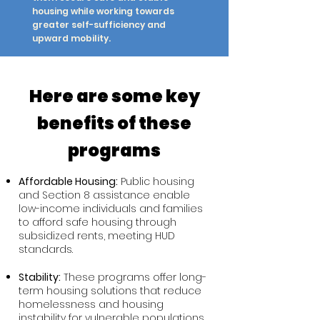
housing while working towards
greater self-sufficiency and
upward mobility.
Here are some key
benefits of these
programs
Affordable Housing:
Public housing
and Section 8 assistance enable
low-income individuals and families
to afford safe housing through
subsidized rents, meeting HUD
standards.
Stability:
These programs offer long-
term housing solutions that reduce
homelessness and housing
instability for vulnerable populations.