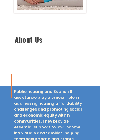
About Us
Public housing and Section 8
assistance play a crucial role in
addressing housing affordability
challenges and promoting social
and economic equity within
communities. They provide
essential support to low-income
individuals and families, helping
them secure safe and stable