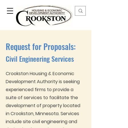
Request for Proposals:
Civil Engineering Services
Crookston Housing & Economic
Development Authority is seeking
experienced firms to provide a
suite of services to facilitate the
development of property located
in Crookston, Minnesota. Services
include site civil engineering and