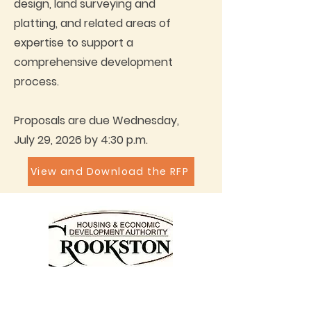
design, land surveying and
platting, and related areas of
expertise to support a
comprehensive development
process.
Proposals are due Wednesday,
July 29, 2026 by 4:30 p.m.
View and Download the RFP
Call for Housing Appointment:
Tel:
218-470-2000
Fax:
218-470-2005